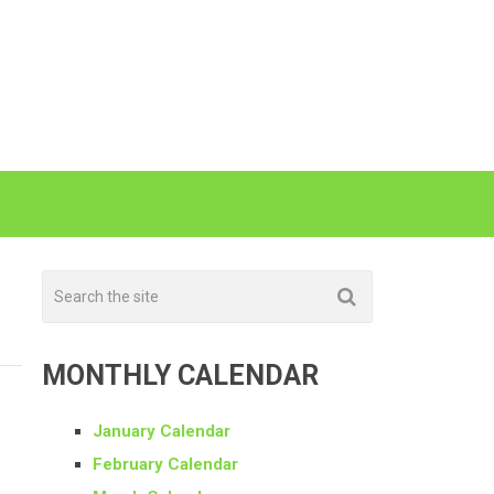
MONTHLY CALENDAR
January Calendar
February Calendar