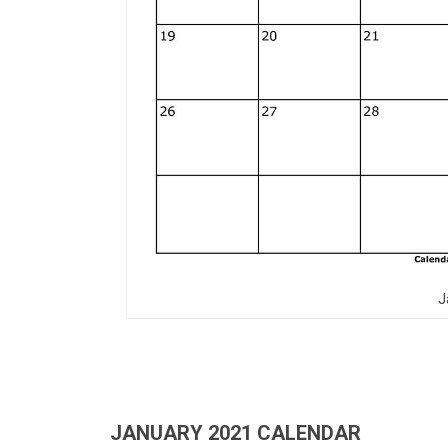
J
JANUARY 2021 CALENDAR