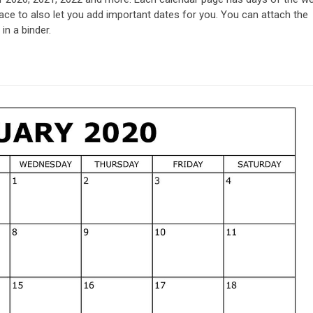
ce to also let you add important dates for you. You can attach the
in a binder.