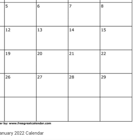
anuary 2022 Calendar