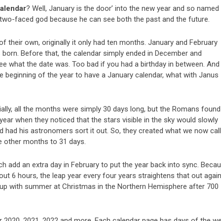
alendar
? Well, January is the door’ into the new year and so named
 two-faced god because he can see both the past and the future.
 their own, originally it only had ten months. January and February
 born. Before that, the calendar simply ended in December and
ee what the date was. Too bad if you had a birthday in between. And 
 beginning of the year to have a January calendar, what with Janus
tially, all the months were simply 30 days long, but the Romans found
e year when they noticed that the stars visible in the sky would slowly
d had his astronomers sort it out. So, they created what we now call
e other months to 31 days.
h add an extra day in February to put the year back into sync. Beca
t 6 hours, the leap year every four years straightens that out again
 up with summer at Christmas in the Northern Hemisphere after 700
r 2020, 2021, 2022 and more. Each calendar page has days of the w