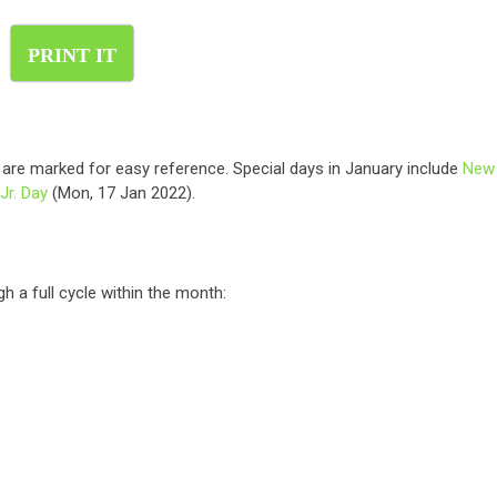
PRINT IT
s are marked for easy reference. Special days in January include
New
Jr. Day
(Mon, 17 Jan 2022).
h a full cycle within the month: