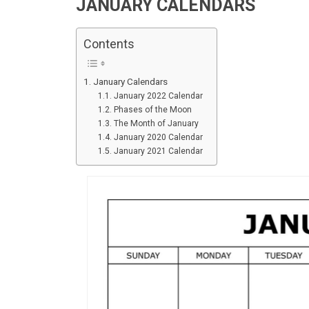
JANUARY CALENDARS
Contents
January Calendars
January 2022 Calendar
Phases of the Moon
The Month of January
January 2020 Calendar
January 2021 Calendar