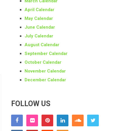
March Calendar
April Calendar
May Calendar
June Calendar
July Calendar
August Calendar
September Calendar
October Calendar
November Calendar
December Calendar
FOLLOW US