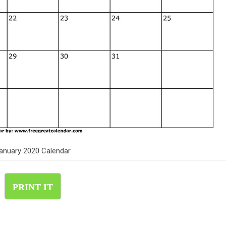
anuary 2020 Calendar
PRINT IT