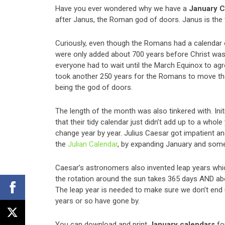
Have you ever wondered why we have a
January C
after Janus, the Roman god of doors. Janus is the
Curiously, even though the Romans had a calendar of
were only added about 700 years before Christ was
everyone had to wait until the March Equinox to agr
took another 250 years for the Romans to move the
being the god of doors.
The length of the month was also tinkered with. Ini
that their tidy calendar just didn’t add up to a whol
change year by year. Julius Caesar got impatient an
the
Julian Calendar
, by expanding January and som
Caesar’s astronomers also invented leap years whic
the rotation around the sun takes 365 days AND abou
The leap year is needed to make sure we don’t end
years or so have gone by.
You can download and print
January calendars
fo