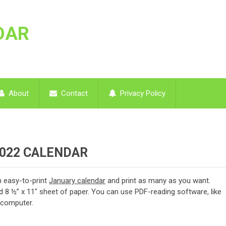
DAR
About
Contact
Privacy Policy
2022 CALENDAR
 easy-to-print
January calendar
and print as many as you want.
d 8 ½” x 11″ sheet of paper. You can use PDF-reading software, like
y computer.