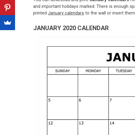
and important holidays marked. There is enough spa
printed
January calendars
to the wall or insert them 
JANUARY 2020 CALENDAR