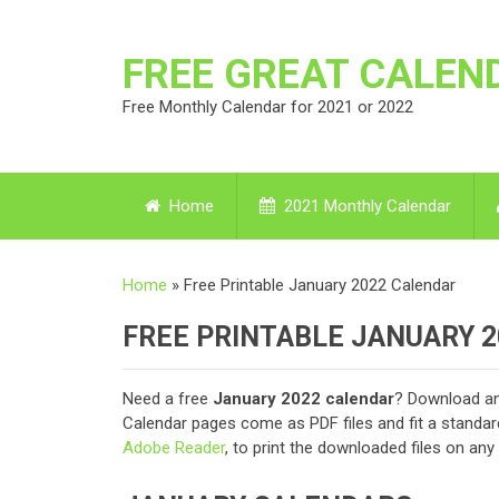
FREE GREAT CALEN
Free Monthly Calendar for 2021 or 2022
Home
2021 Monthly Calendar
Home
»
Free Printable January 2022 Calendar
FREE PRINTABLE JANUARY 
Need a free
January 2022 calendar
? Download an
Calendar pages come as PDF files and fit a standar
Adobe Reader
, to print the downloaded files on an