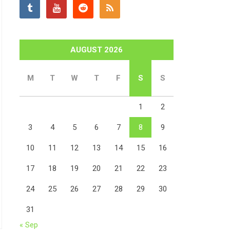
AUGUST 2026
M
T
W
T
F
S
S
1
2
3
4
5
6
7
8
9
10
11
12
13
14
15
16
17
18
19
20
21
22
23
24
25
26
27
28
29
30
31
« Sep