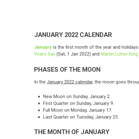
JANUARY 2022 CALENDAR
January
is the first month of the year and holiday
Year’s Day
(Sat, 1 Jan 2022) and
Martin Luther King 
PHASES OF THE MOON
In the
January 2022 calendar
, the moon goes throug
New Moon on Sunday, January 2.
First Quarter on Sunday, January 9.
Full Moon on Monday, January 17.
Last Quarter on Tuesday, January 25.
THE MONTH OF JANUARY