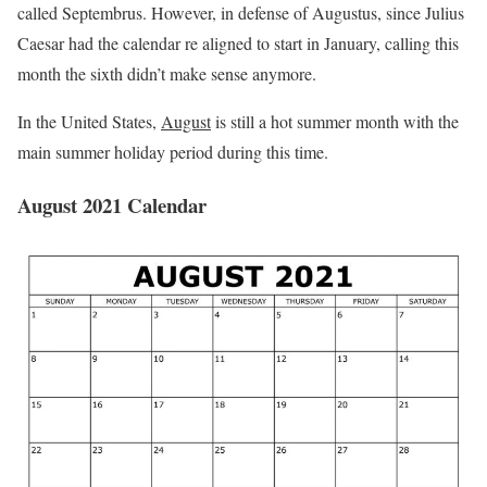
called Septembrus. However, in defense of Augustus, since Julius
Caesar had the calendar re­ aligned to start in January, calling this
month the sixth didn’t make sense anymore.
In the United States,
August
is still a hot summer month with the
main summer holiday period during this time.
August 2021 Calendar