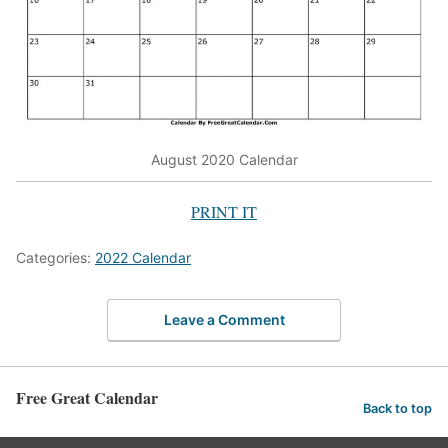
August 2020 Calendar
PRINT IT
Categories:
2022 Calendar
Leave a Comment
Free Great Calendar
Back to top