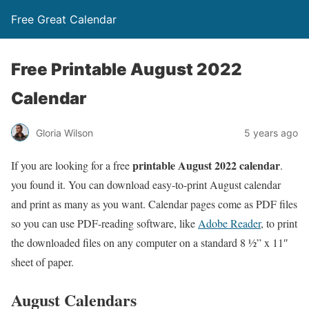
Free Great Calendar
Free Printable August 2022
Calendar
Gloria Wilson
5 years ago
printable August 2022 calendar
If you are looking for a free
.
you found it. You can download easy-to-print August calendar
and print as many as you want. Calendar pages come as PDF files
so you can use PDF-reading software, like
Adobe Reader
, to print
the downloaded files on any computer on a standard 8 ½” x 11″
sheet of paper.
August Calendars