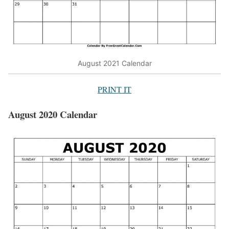
August 2021 Calendar
PRINT IT
August 2020 Calendar