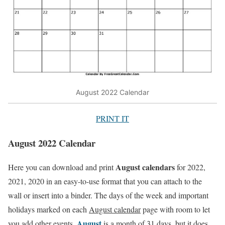
August 2022 Calendar
PRINT IT
August 2022 Calendar
August calendars
Here you can download and print
for 2022,
2021, 2020 in an easy-to-use format that you can attach to the
wall or insert into a binder. The days of the week and important
holidays marked on each
August calendar
page with room to let
August
you add other events.
is a month of 31 days, but it does