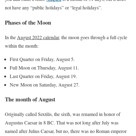
not have any “public holidays” or “legal holidays”.
Phases of the Moon
In the
August 2022 calendar
, the moon goes through a full cycle
within the month:
First Quarter on Friday, August 5.
Full Moon on Thursday, August 11.
Last Quarter on Friday, August 19.
New Moon on Saturday, August 27.
The month of August
Originally called Sextilis, the sixth, was renamed in honor of
Augustus Caesar in 8 BC. That was not long after July was
named after Julius Caesar, but no, there was no Roman emperor