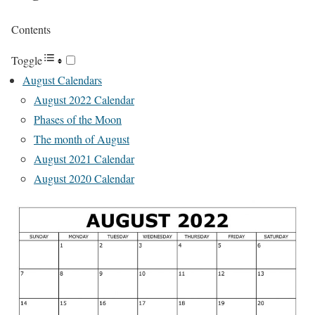
Contents
Toggle
August Calendars
August 2022 Calendar
Phases of the Moon
The month of August
August 2021 Calendar
August 2020 Calendar