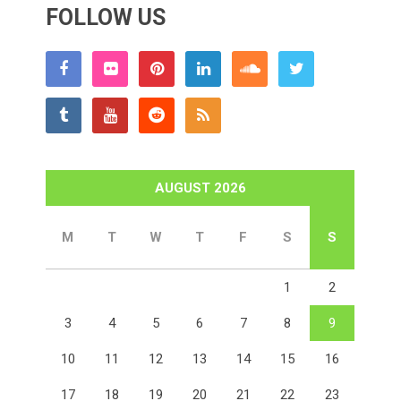
FOLLOW US
AUGUST 2026
M
T
W
T
F
S
S
1
2
3
4
5
6
7
8
9
10
11
12
13
14
15
16
17
18
19
20
21
22
23