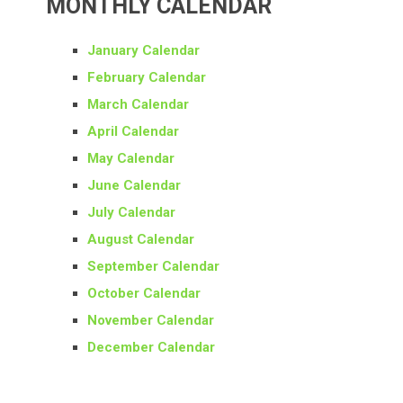
MONTHLY CALENDAR
January Calendar
February Calendar
March Calendar
April Calendar
May Calendar
June Calendar
July Calendar
August Calendar
September Calendar
October Calendar
November Calendar
December Calendar