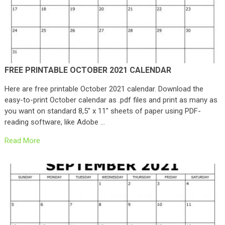
FREE PRINTABLE OCTOBER 2021 CALENDAR
Here are free printable October 2021 calendar. Download the
easy-to-print October calendar as .pdf files and print as many as
you want on standard 8,5″ x 11″ sheets of paper using PDF-
reading software, like Adobe …
Read More