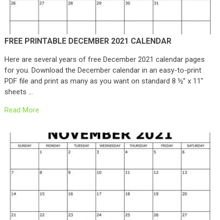
FREE PRINTABLE DECEMBER 2021 CALENDAR
Here are several years of free December 2021 calendar pages
for you. Download the December calendar in an easy-to-print
PDF file and print as many as you want on standard 8 ½” x 11″
sheets …
Read More