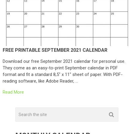
FREE PRINTABLE SEPTEMBER 2021 CALENDAR
Download our free September 2021 calendar for personal use.
They come as an easy-to-print September calendar in PDF
format and fit a standard 8,5″ x 11″ sheet of paper. With PDF-
reading software, like Adobe Reader, …
Read More