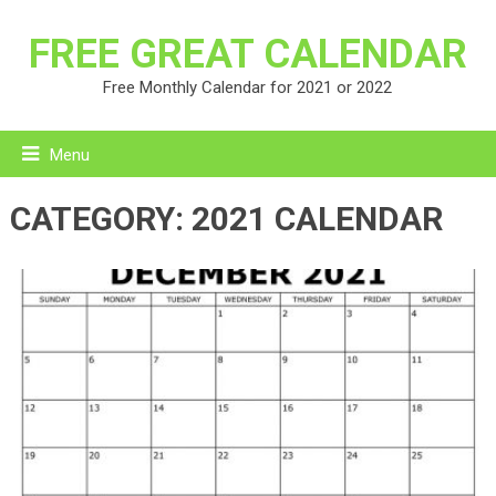
FREE GREAT CALENDAR
Free Monthly Calendar for 2021 or 2022
Menu
CATEGORY:
2021 CALENDAR