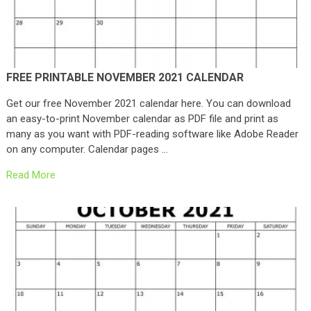
FREE PRINTABLE NOVEMBER 2021 CALENDAR
Get our free November 2021 calendar here. You can download
an easy-to-print November calendar as PDF file and print as
many as you want with PDF-reading software like Adobe Reader
on any computer. Calendar pages …
Read More