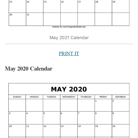
May 2021 Calendar
PRINT IT
May 2020 Calendar