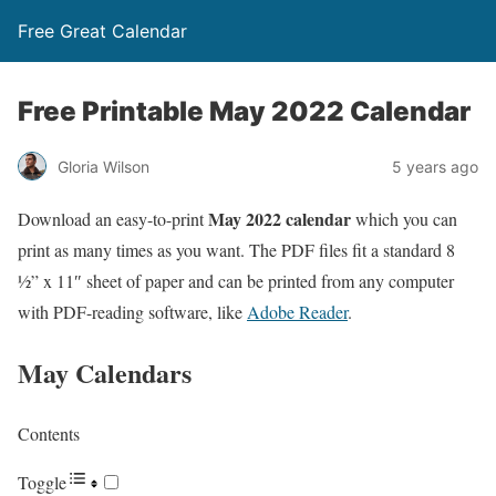
Free Great Calendar
Free Printable May 2022 Calendar
Gloria Wilson
5 years ago
May 2022 calendar
Download an easy-to-print
which you can
print as many times as you want. The PDF files fit a standard 8
½” x 11″ sheet of paper and can be printed from any computer
with PDF-reading software, like
Adobe Reader
.
May Calendars
Contents
Toggle