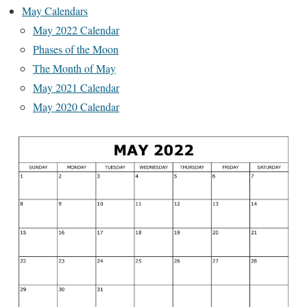
May Calendars
May 2022 Calendar
Phases of the Moon
The Month of May
May 2021 Calendar
May 2020 Calendar