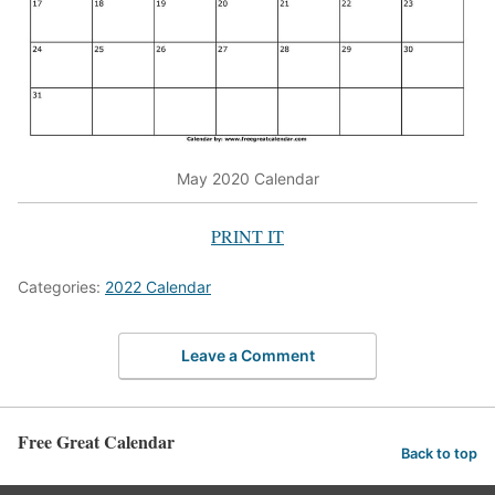
May 2020 Calendar
PRINT IT
Categories:
2022 Calendar
Leave a Comment
Free Great Calendar
Back to top