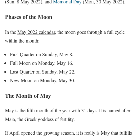
(Sun, 8 May 2022), and
Memorial Day
(Mon, 30 May 2022).
Phases of the Moon
In the
May 2022 calendar
, the moon goes through a full cycle
within the month:
First Quarter on Sunday, May 8.
Full Moon on Monday, May 16.
Last Quarter on Sunday, May 22.
New Moon on Monday, May 30.
The Month of May
May is the fifth month of the year with 31 days. It is named after
Maia, the Greek goddess of fertility.
If April opened the growing season, it is really is May that fulfills