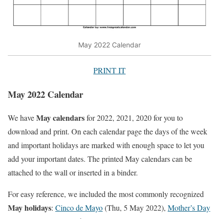
May 2022 Calendar
PRINT IT
May 2022 Calendar
May calendars
We have
for 2022, 2021, 2020 for you to
download and print. On each calendar page the days of the week
and important holidays are marked with enough space to let you
add your important dates. The printed May calendars can be
attached to the wall or inserted in a binder.
For easy reference, we included the most commonly recognized
May holidays
:
Cinco de Mayo
(Thu, 5 May 2022),
Mother’s Day