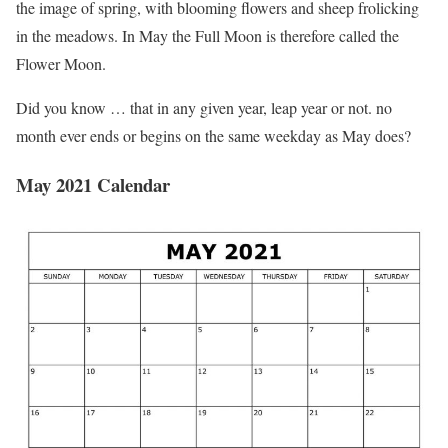
the image of spring, with blooming flowers and sheep frolicking
in the meadows. In May the Full Moon is therefore called the
Flower Moon.
Did you know … that in any given year, leap year or not. no
month ever ends or begins on the same weekday as May does?
May 2021 Calendar